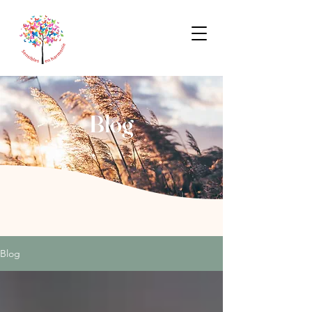
Blog
Blog