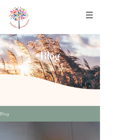
Blog
Blog