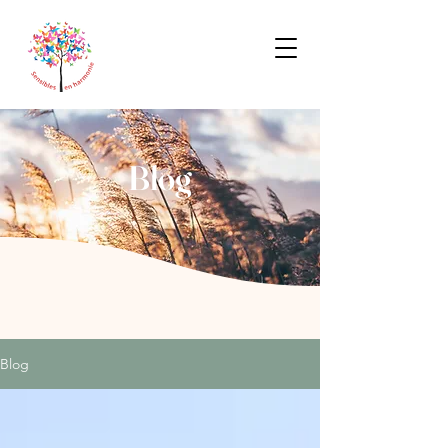
Blog
Blog